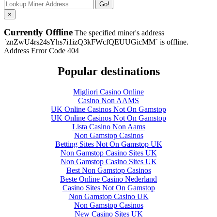
Go!
×
Currently Offline
The specified miner's address
`znZwU4rs24sYhs7i1izQ3kFWcfQEUUGicMM` is offline.
Address Error Code 404
Popular destinations
Migliori Casino Online
Casino Non AAMS
UK Online Casinos Not On Gamstop
UK Online Casinos Not On Gamstop
Lista Casino Non Aams
Non Gamstop Casinos
Betting Sites Not On Gamstop UK
Non Gamstop Casino Sites UK
Non Gamstop Casino Sites UK
Best Non Gamstop Casinos
Beste Online Casino Nederland
Casino Sites Not On Gamstop
Non Gamstop Casino UK
Non Gamstop Casinos
New Casino Sites UK