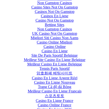
Non Gamstop Casinos
Casino Sites Not On Gamstop
Casinos Not On Gamstop
Casinos En Ligne
Casino Not On Gamstop
Betting Sites
Non Gamstop Casinos
UK Casino Not On Gamstop
Migliori Siti Casino Non Aams
Casino Online Migliori
Casino Online
Casino En Ligne
Site De Paris Sportif Belgique
Meilleur Site Casino En Ligne Belgique
Meilleur Casino En Ligne Belgique
Tennis Paris Sportif
암호화폐 베팅사이트
Casino En Ligne Argent Réel
Casino En Ligne Nouveau
Trang Cá độ đá Bóng
Meilleur Casino En Ligne Français
스포츠토토
Casino En Ligne France
Casino Online France