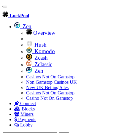
Toggle
navigation
LuckPool
Zen
Overview
Hush
Komodo
Zcash
Zclassic
Zen
Casinos Not On Gamstop
Non Gamstop Casinos UK
New UK Betting Sites
Casinos Not On Gamstop
Casino Not On Gamstop
Connect
Blocks
Miners
Payments
Lobby